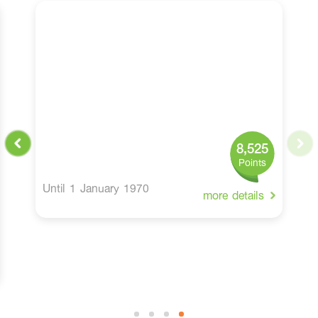
8,525
Points
Until 1 January 1970
more details