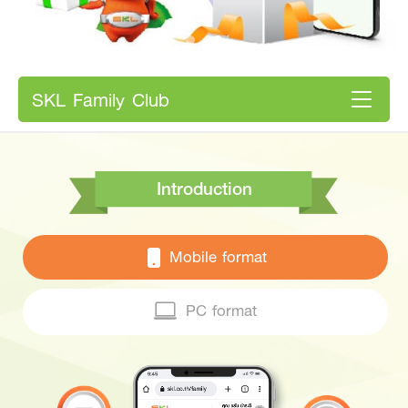
SKL Family Club
Introduction
Mobile format
PC format