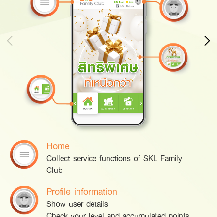
Home
Collect service functions of SKL Family
Club
Profile information
Show user details
Check your level and accumulated points