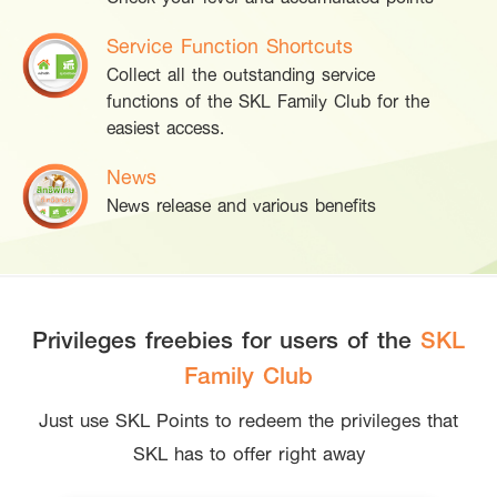
Service Function Shortcuts
Collect all the outstanding service
functions of the SKL Family Club for the
easiest access.
News
News release and various benefits
Privileges freebies for users of the
SKL
Family Club
Just use SKL Points to redeem the privileges that
SKL has to offer right away